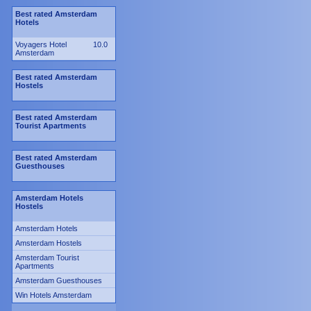
Best rated Amsterdam
Hotels
Voyagers Hotel
10.0
Amsterdam
Best rated Amsterdam
Hostels
Best rated Amsterdam
Tourist Apartments
Best rated Amsterdam
Guesthouses
Amsterdam Hotels
Hostels
Amsterdam Hotels
Amsterdam Hostels
Amsterdam Tourist
Apartments
Amsterdam Guesthouses
Win Hotels Amsterdam