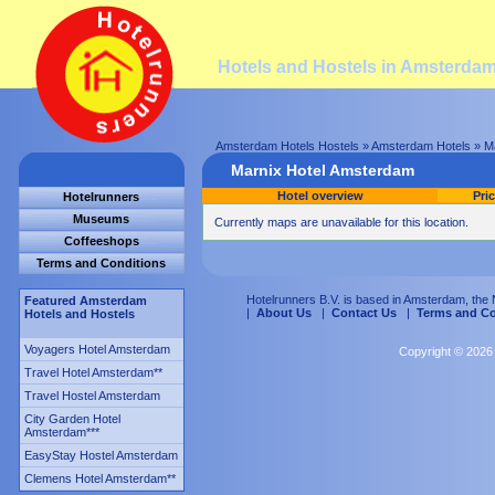
Hotels and Hostels in Amsterda
Amsterdam Hotels Hostels
»
Amsterdam Hotels
»
M
Marnix Hotel Amsterdam
Hotel overview
Pri
Hotelrunners
Museums
Currently maps are unavailable for this location.
Coffeeshops
Terms and Conditions
Hotelrunners B.V. is based in Amsterdam, the 
Featured Amsterdam
|
About Us
|
Contact Us
|
Terms and Co
Hotels and Hostels
Voyagers Hotel Amsterdam
Copyright © 2026 
Travel Hotel Amsterdam
**
Travel Hostel Amsterdam
City Garden Hotel
Amsterdam
***
EasyStay Hostel Amsterdam
Clemens Hotel Amsterdam
**