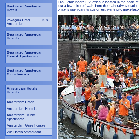
The Hotelrunners B.V. office is located in the heart o
just a few minutes’ walk from the main railway stat
Best rated Amsterdam
office is open daily to customers wanting to make last
Hotels
Voyagers Hotel
10.0
Amsterdam
Best rated Amsterdam
Hostels
Best rated Amsterdam
Tourist Apartments
Best rated Amsterdam
Guesthouses
Amsterdam Hotels
Hostels
Amsterdam Hotels
Amsterdam Hostels
Amsterdam Tourist
Apartments
Amsterdam Guesthouses
Win Hotels Amsterdam