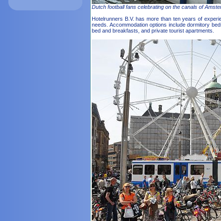
Dutch football fans celebrating on the canals of Amst
Hotelrunners B.V. has more than ten years of expe
needs. Accommodation options include dormitory beds 
bed and breakfasts, and private tourist apartments.