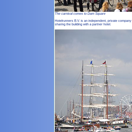
The carnival comes to Dam Square
Hotelrunners B.V. is an independent, private company wi
sharing the building with a partner hotel.