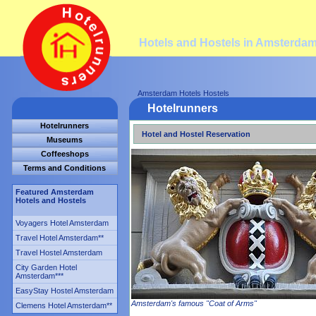
Hotels and Hostels in Amsterda
Amsterdam Hotels Hostels
Hotelrunners
Hotelrunners
Hotel and Hostel Reservation
Museums
Coffeeshops
Terms and Conditions
Featured Amsterdam
Hotels and Hostels
Voyagers Hotel Amsterdam
Travel Hotel Amsterdam
**
Travel Hostel Amsterdam
City Garden Hotel
Amsterdam
***
EasyStay Hostel Amsterdam
Amsterdam's famous "Coat of Arms"
Clemens Hotel Amsterdam
**