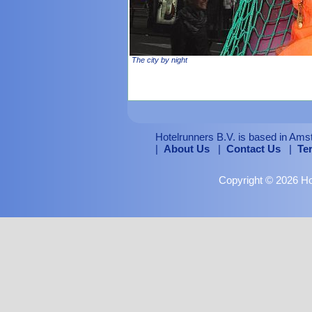
The city by night
Hotelrunners B.V. is based in Ams
|
About Us
|
Contact Us
|
Te
Copyright © 2026 Hot