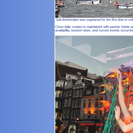
Sail Amsterdam was organized for the first time to cel
Close daily contact is maintained with partner hotels
availability, tourism news, and current events occurr