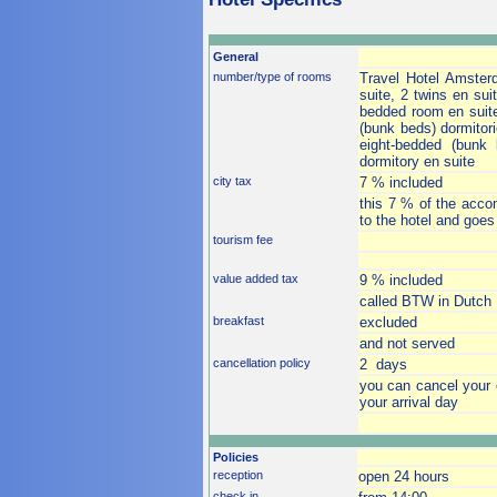
General
number/type of rooms
Travel Hotel Amster
suite, 2 twins en sui
bedded room en suite
(bunk beds) dormitori
eight-bedded (bunk
dormitory en suite
city tax
7 % included
this 7 % of the accom
to the hotel and goes
tourism fee
value added tax
9 % included
called BTW in Dutch
breakfast
excluded
and not served
cancellation policy
2 days
you can cancel your 
your arrival day
Policies
reception
open 24 hours
check in