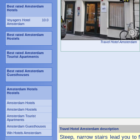
Best rated Amsterdam
Hotels
Voyagers Hotel
10.0
Amsterdam
Best rated Amsterdam
Hostels
Travel Hotel Amsterdam
Best rated Amsterdam
Tourist Apartments
Best rated Amsterdam
Guesthouses
Amsterdam Hotels
Hostels
Amsterdam Hotels
Amsterdam Hostels
Amsterdam Tourist
Apartments
Amsterdam Guesthouses
Travel Hotel Amsterdam description
Win Hotels Amsterdam
Steep, narrow stairs lead you to f