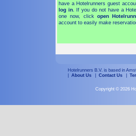
have a Hotelrunners guest accou
log in
. If you do not have a Hot
one now, click
open Hotelrunn
account to easily make reservatio
Hotelrunners B.V. is based in Ams
|
About Us
|
Contact Us
|
Te
Copyright © 2026 Hot