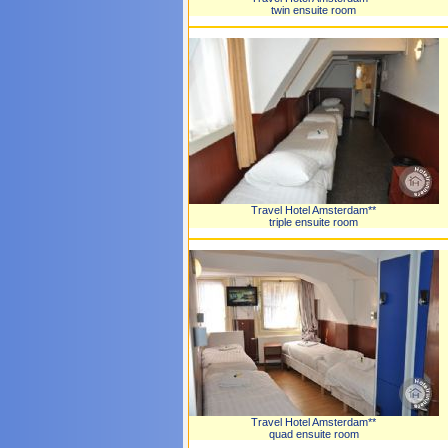
twin ensuite room
Travel Hotel Amsterdam**
triple ensuite room
Travel Hotel Amsterdam**
quad ensuite room