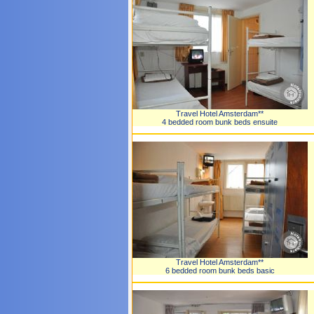
Travel Hotel Amsterdam**
4 bedded room bunk beds ensuite
Travel Hotel Amsterdam**
6 bedded room bunk beds basic