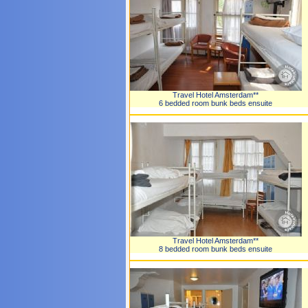
Travel Hotel Amsterdam**
6 bedded room bunk beds ensuite
Travel Hotel Amsterdam**
8 bedded room bunk beds ensuite