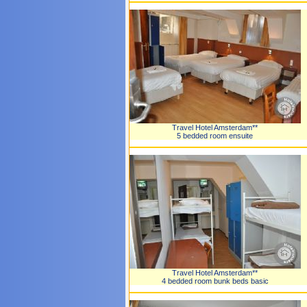
Travel Hotel Amsterdam**
5 bedded room ensuite
Travel Hotel Amsterdam**
4 bedded room bunk beds basic