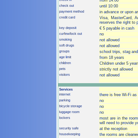
from 14:00
check out
until 10:00
payment method
in advance or upon arri
credit card
Visa, MasterCard, A
reserves the right to p
key deposit
€ 5 payable in cash
curfew/lock out
no
smoking
not allowed
soft drugs
not allowed
groups
school trips, stag an
age limit
from 18 years
children
Children under 5 year
pets
strictly not allowed
visitors
not allowed
Services
internet
there is free Wi-Fi as
parking
no
bicycle storage
no
luggage room
no
lockers
most are in the room
will need to provide 
security safe
at the reception
housekeeping
the rooms are cleane