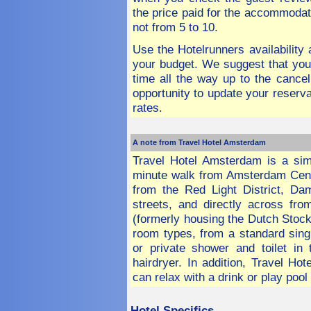
the price paid for the accommodat
not from 5 to 10.
Use the Hotelrunners availability
your budget. We suggest that you
time all the way up to the cancel
opportunity to update your reserva
rates.
A note from Travel Hotel Amsterdam
Travel Hotel Amsterdam is a simpl
minute walk from Amsterdam Centra
from the Red Light District, D
streets, and directly across fr
(formerly housing the Dutch Stock
room types, from a standard sing
or private shower and toilet i
hairdryer. In addition, Travel H
can relax with a drink or play pool
Hotel
Specifics