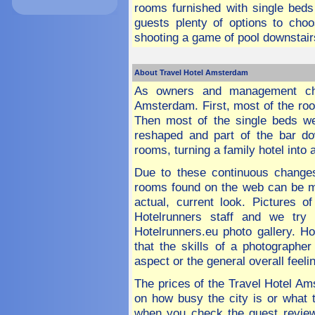
rooms furnished with single beds
guests plenty of options to cho
shooting a game of pool downstairs 
About Travel Hotel Amsterdam
As owners and management cha
Amsterdam. First, most of the roo
Then most of the single beds 
reshaped and part of the bar do
rooms, turning a family hotel into 
Due to these continuous changes
rooms found on the web can be mi
actual, current look. Pictures 
Hotelrunners staff and we tr
Hotelrunners.eu photo gallery. Ho
that the skills of a photographe
aspect or the general overall feel
The prices of the Travel Hotel A
on how busy the city is or what t
when you check the guest review