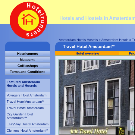
Hotels and Hostels in Amsterda
Amsterdam Hotels Hostels
»
Amsterdam Hotels
» Tr
Travel Hotel Amsterdam**
Hotel overview
Pri
Hotelrunners
Museums
Coffeeshops
Terms and Conditions
Featured Amsterdam
Hotels and Hostels
Voyagers Hotel Amsterdam
Travel Hotel Amsterdam
**
Travel Hostel Amsterdam
City Garden Hotel
Amsterdam
***
EasyStay Hostel Amsterdam
Clemens Hotel Amsterdam
**