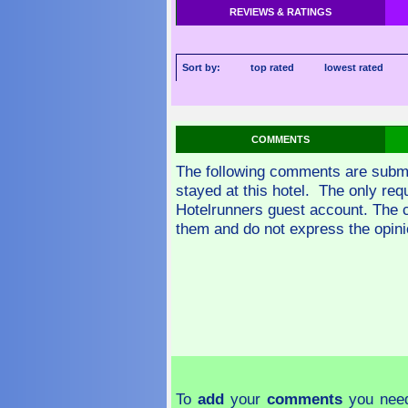
REVIEWS & RATINGS
Sort by:
top rated
lowest rated
COMMENTS
The following comments are subm
stayed at this hotel. The only re
Hotelrunners guest account. The 
them and do not express the opini
To
add
your
comments
you need