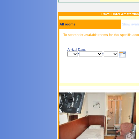
Travel Hotel Amsterda
All rooms
Show avail
To search for available rooms for this specific ac
Arrival Date:
-
-