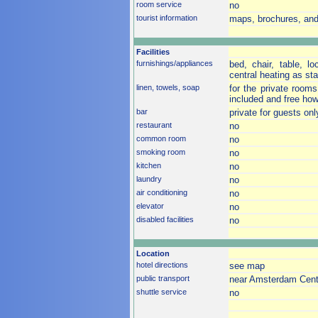
room service
no
tourist information
maps, brochures, and
Facilities
furnishings/appliances
bed, chair, table, lo
central heating as st
linen, towels, soap
for the private rooms
included and free how
bar
private for guests on
restaurant
no
common room
no
smoking room
no
kitchen
no
laundry
no
air conditioning
no
elevator
no
disabled facilities
no
Location
hotel directions
see map
public transport
near Amsterdam Centra
shuttle service
no