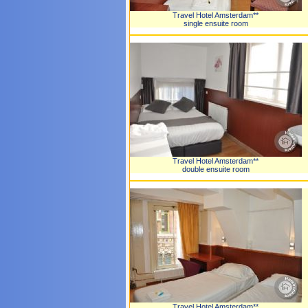
Travel Hotel Amsterdam**
single ensuite room
Travel Hotel Amsterdam**
double ensuite room
Travel Hotel Amsterdam**