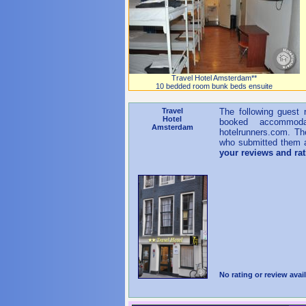
Travel Hotel Amsterdam**
10 bedded room bunk beds ensuite
Travel
The following guest
Hotel
booked accommoda
Amsterdam
hotelrunners.com. Th
who submitted them a
your reviews and ra
No rating or review avail