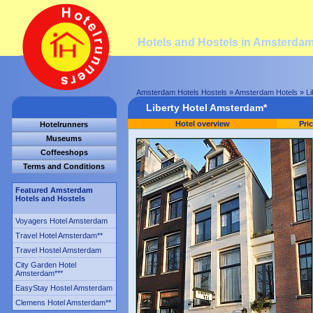
Hotels and Hostels in Amsterda
Amsterdam Hotels Hostels
»
Amsterdam Hotels
» Li
Liberty Hotel Amsterdam*
Hotel overview
Pri
Hotelrunners
Museums
Coffeeshops
Terms and Conditions
Featured Amsterdam
Hotels and Hostels
Voyagers Hotel Amsterdam
Travel Hotel Amsterdam
**
Travel Hostel Amsterdam
City Garden Hotel
Amsterdam
***
EasyStay Hostel Amsterdam
Clemens Hotel Amsterdam
**