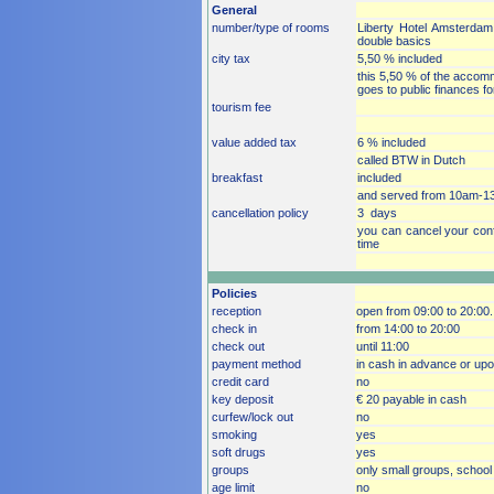
General
number/type of rooms
Liberty Hotel Amsterdam 
double basics
city tax
5,50 % included
this 5,50 % of the accommo
goes to public finances f
tourism fee
value added tax
6 % included
called BTW in Dutch
breakfast
included
and served from 10am-1
cancellation policy
3 days
you can cancel your conf
time
Policies
reception
open from 09:00 to 20:00.
check in
from 14:00 to 20:00
check out
until 11:00
payment method
in cash in advance or upon 
credit card
no
key deposit
€ 20 payable in cash
curfew/lock out
no
smoking
yes
soft drugs
yes
groups
only small groups, school 
age limit
no