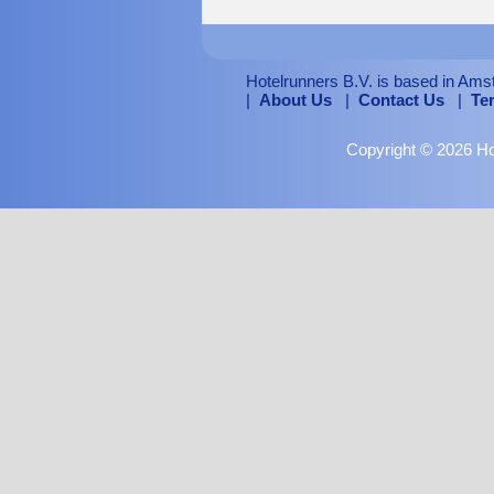
Hotelrunners B.V. is based in Ams
|
About Us
|
Contact Us
|
Te
Copyright © 2026 Hot