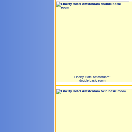
Liberty Hotel Amsterdam*
double basic room