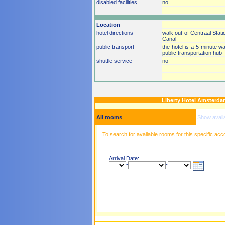
disabled facilities
no
Location
hotel directions
walk out of Centraal Stati
Canal
public transport
the hotel is a 5 minute w
public transportation hub
shuttle service
no
Liberty Hotel Amsterd
All rooms
Show avail
To search for available rooms for this specific ac
Arrival Date:
-
-