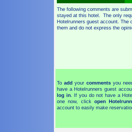
The following comments are subm
stayed at this hotel. The only re
Hotelrunners guest account. The 
them and do not express the opini
To
add
your
comments
you need
have a Hotelrunners guest accou
log in
. If you do not have a Hot
one now, click
open Hotelrunn
account to easily make reservatio