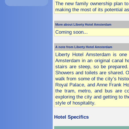
The new family ownership plan to 
making the most of its potential 
More about Liberty Hotel Amsterdam
Coming soon...
A note from Liberty Hotel Amsterdam
Liberty Hotel Amsterdam is one o
Amsterdam in an original canal ho
stairs are steep, so be prepared
Showers and toilets are shared. O
walk from some of the city’s histo
Royal Palace, and Anne Frank Ho
the tram, metro, and bus are co
exploring the city and getting to 
style of hospitality.
Hotel
Specifics