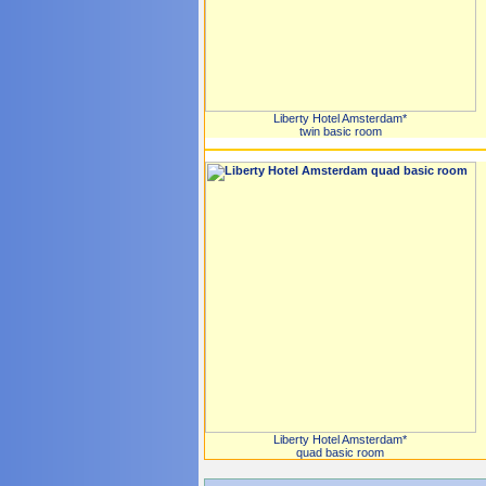
Liberty Hotel Amsterdam*
twin basic room
Liberty Hotel Amsterdam*
quad basic room