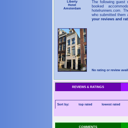
Liberty
The following guest
Hotel
booked accommoda
Amsterdam
hotelrunners.com. Th
who submitted them a
your reviews and ra
No rating or review avail
REVIEWS & RATINGS
Sort by:
top rated
lowest rated
COMMENTS