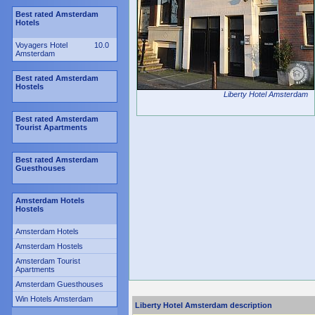
Best rated Amsterdam
Hotels
Voyagers Hotel
10.0
Amsterdam
Best rated Amsterdam
Hostels
Liberty Hotel Amsterdam
Best rated Amsterdam
Tourist Apartments
Best rated Amsterdam
Guesthouses
Amsterdam Hotels
Hostels
Amsterdam Hotels
Amsterdam Hostels
Amsterdam Tourist
Apartments
Amsterdam Guesthouses
Win Hotels Amsterdam
Liberty Hotel Amsterdam description