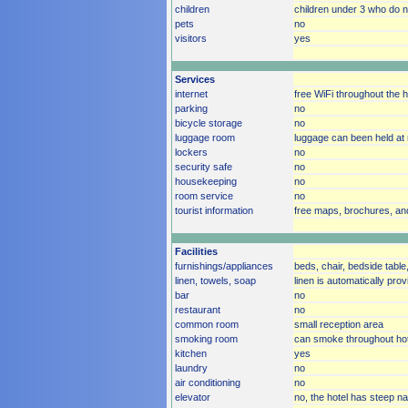
children
children under 3 who do no
pets
no
visitors
yes
Services
internet
free WiFi throughout the h
parking
no
bicycle storage
no
luggage room
luggage can been held at 
lockers
no
security safe
no
housekeeping
no
room service
no
tourist information
free maps, brochures, an
Facilities
furnishings/appliances
beds, chair, bedside table,
linen, towels, soap
linen is automatically pro
bar
no
restaurant
no
common room
small reception area
smoking room
can smoke throughout hot
kitchen
yes
laundry
no
air conditioning
no
elevator
no, the hotel has steep na