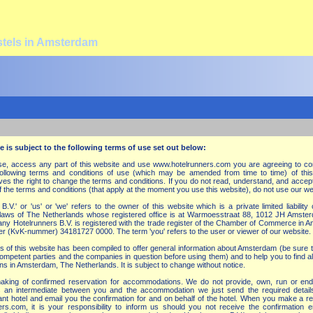
stels in Amsterdam
e is subject to the following terms of use set out below:
wse, access any part of this website and use www.hotelrunners.com you are agreeing to co
llowing terms and conditions of use (which may be amended from time to time) of this
ves the right to change the terms and conditions. If you do not read, understand, and accept
f the terms and conditions (that apply at the moment you use this website), do not use our w
.V.' or 'us' or 'we' refers to the owner of this website which is a private limited liabilit
 laws of The Netherlands whose registered office is at Warmoesstraat 88, 1012 JH Amste
y Hotelrunners B.V. is registered with the trade register of the Chamber of Commerce in 
er (KvK-nummer) 34181727 0000. The term 'you' refers to the user or viewer of our website.
s of this website has been compiled to offer general information about Amsterdam (be sure 
 competent parties and the companies in question before using them) and to help you to find al
s in Amsterdam, The Netherlands. It is subject to change without notice.
 making of confirmed reservation for accommodations. We do not provide, own, run or en
an intermediate between you and the accommodation we just send the required detail
vant hotel and email you the confirmation for and on behalf of the hotel. When you make a r
rs.com, it is your responsibility to inform us should you not receive the confirmation e