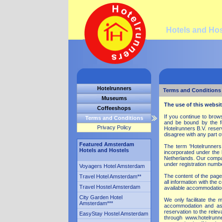
Hotels and Ho
Hotelrunners
Terms and Conditions
Museums
The use of this websit
Coffeeshops
If you continue to bro
Terms and Conditions
and be bound by the fo
Privacy Policy
Hotelrunners B.V. reser
disagree with any part o
Featured Amsterdam
The term 'Hotelrunners B
Hotels and Hostels
incorporated under the
Netherlands. Our compan
under registration numb
Voyagers Hotel Amsterdam
The content of the page
Travel Hotel Amsterdam
**
all information with the
Travel Hostel Amsterdam
available accommodation
City Garden Hotel
We only facilitate the
Amsterdam
***
accommodation and as 
reservation to the rele
EasyStay Hostel Amsterdam
through www.hotelrunne