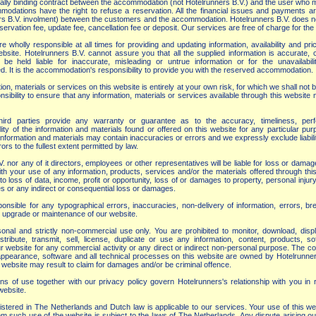
 legally binding contract between the accommodation (not Hotelrunners B.V.) and the user who
odations have the right to refuse a reservation. All the financial issues and payments are
rs B.V. involment) between the customers and the accommodation. Hotelrunners B.V. does n
rvation fee, update fee, cancellation fee or deposit. Our services are free of charge for the
wholly responsible at all times for providing and updating information, availability and pr
bsite. Hotelrunners B.V. cannot assure you that all the supplied information is accurate, 
e held liable for inaccurate, misleading or untrue information or for the unavailabili
 It is the accommodation's responsibility to provide you with the reserved accommodation.
on, materials or services on this website is entirely at your own risk, for which we shall not be 
sibility to ensure that any information, materials or services available through this website
ird parties provide any warranty or guarantee as to the accuracy, timeliness, per
lity of the information and materials found or offered on this website for any particular pu
nformation and materials may contain inaccuracies or errors and we expressly exclude liabili
ors to the fullest extent permitted by law.
. nor any of it directors, employees or other representatives will be liable for loss or damag
ith your use of any information, products, services and/or the materials offered through thi
d to loss of data, income, profit or opportunity, loss of or damages to property, personal injur
ies or any indirect or consequential loss or damages.
nsible for any typographical errors, inaccuracies, non-delivery of information, errors, b
r, upgrade or maintenance of our website.
onal and strictly non-commercial use only. You are prohibited to monitor, download, displ
stribute, transmit, sell, license, duplicate or use any information, content, products, so
r website for any commercial activity or any direct or indirect non-personal purpose. The co
, appearance, software and all technical processes on this website are owned by Hotelrunne
 website may result to claim for damages and/or be criminal offence.
ns of use together with our privacy policy govern Hotelrunners's relationship with you in r
ebsite.
gistered in The Netherlands and Dutch law is applicable to our services. Your use of this w
om such use of the website is subject to the laws of The Netherlands. Any dispute arising ou