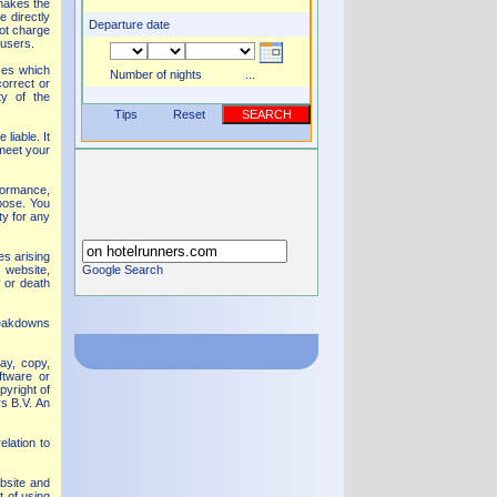
 makes the
 directly
Departure date
ot charge
 users.
ices which
Number of nights
...
correct or
ty of the
Tips
Reset
SEARCH
liable. It
 meet your
formance,
rpose. You
ty for any
es arising
s website,
Google Search
y or death
reakdowns
ay, copy,
ftware or
pyright of
rs B.V. An
elation to
ebsite and
t of using