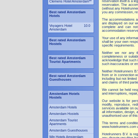
reservation itself is a
Clemens Hotel Amsterdam
**
reservation. The accomm
(without any Hotelrunne
Best rated Amsterdam
you any commission, rese
Hotels
The accommodations are 
are displayed on our we
Voyagers Hotel
10.0
complete and can not b
Amsterdam
accommodation reserved.
Your use of any informati
Best rated Amsterdam
shall be your own respon
Hostels
specific requirements.
Neither we nor any th
completeness or suitabi
Best rated Amsterdam
acknowledge that such i
Tourist Apartments
such inaccuracies or err
Neither Hotelrunners B.V
from or in connection w
Best rated Amsterdam
including but not limite
Guesthouses
and claims of third part
We cannot be held respo
and interruptions, repai
Amsterdam Hotels
Hostels
Our website is for pers
modify, reproduce, redi
Amsterdam Hotels
services available on ou
all information, design
Amsterdam Hostels
unauthorised use of this
Amsterdam Tourist
This terms and conditio
Apartments
www.hotelrunners.com w
Amsterdam Guesthouses
Hotelrunners B.V. is re
Win Hotels Amsterdam
any dispute resulting fr