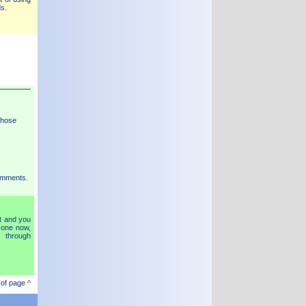
s.
those
mments.
t and you
 one now,
 through
 of page ^