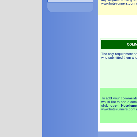
www.hotelrunners.com we
~
COMM
The only requirement n
who submitted them and 
To
add
your
comment
would like to add a com
click
open Hotelrun
www.hotelrunners.com in