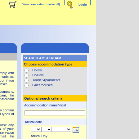
View reservation basket
(0)
Login
SEARCH AMSTERDAM
Choose accommodation type
Hotels
mply with
Hostels
 website.
Tourist Apartments
 or if you
ebsite.
Guesthouses
y company,
rdam, The
Optional search criteria
Amsterdam
Accommodation name/initial
to confirm
l types of
Arrival date
dorse any
s of your
eservation
Arrival Day
...
mail. The