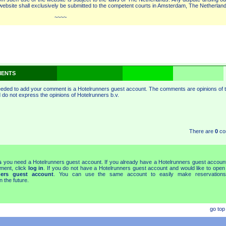
bsite shall exclusively be submitted to the competent courts in Amsterdam, The Netherland
~~~
ENTS
eeded to add your comment is a Hotelrunners guest account. The comments are opinions of 
do not express the opinions of Hotelrunners b.v.
There are
0
co
s
you need a Hotelrunners guest account. If you already have a Hotelrunners guest accoun
ment, click
log in
. If you do not have a Hotelrunners guest account and would like to open
ners guest account
. You can use the same account to easily make reservations
 the future.
go top